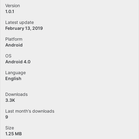
Version
1.0.1
Latest update
February 13, 2019
Platform
Android
OS
Android 4.0
Language
English
Downloads
3.3K
Last month's downloads
9
Size
1.25 MB