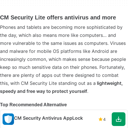
CM Security Lite offers antivirus and more
Phones and tablets are becoming more sophisticated by
the day, which also means more like computers… and
more vulnerable to the same issues as computers. Viruses
and malware for mobile OS platforms like Android are
increasingly common, which makes sense because people
keep so much sensitive data on their phones. Fortunately,
there are plenty of apps out there designed to combat
this, with CM Security Lite standing out as a
lightweight,
speedy and free way to protect yourself
.
Top Recommended Alternative
CM Security Antivirus AppLock
4