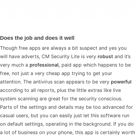
Does the job and does it well
Though free apps are always a bit suspect and yes you
will have adverts, CM Security Lite is very
robust
and it’s
very much a
professional,
paid app which happens to be
free, not just a very cheap app trying to get your
attention. The antivirus scan appears to be very
powerful
according to all reports, plus the little extras like live
system scanning are great for the security conscious.
Parts of the settings and details may be too advanced for
casual users, but you can easily just let this software run
on default settings, operating in the background. If you do
a lot of business on your phone, this app is certainly worth