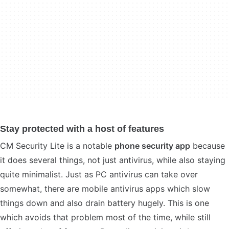
Stay protected with a host of features
CM Security Lite is a notable
phone security app
because
it does several things, not just antivirus, while also staying
quite minimalist. Just as PC antivirus can take over
somewhat, there are mobile antivirus apps which slow
things down and also drain battery hugely. This is one
which avoids that problem most of the time, while still