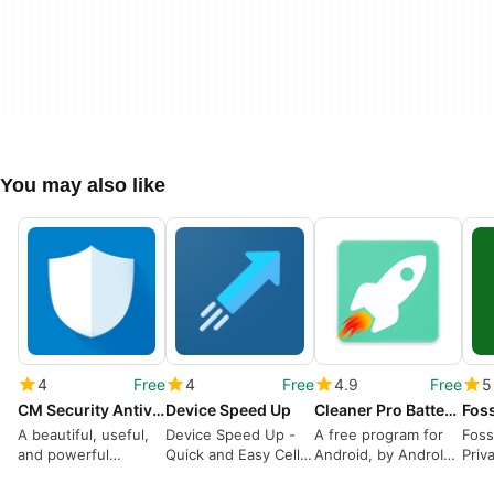
You may also like
4
Free
4
Free
4.9
Free
5
CM Security Antivirus AppLock
Device Speed Up
Cleaner Pro Battery Saver
Foss
A beautiful, useful,
Device Speed Up -
A free program for
Foss
and powerful
Quick and Easy Cell
Android, by AndroIN
Priv
antivirus
Phone Setup
studio.
Vide