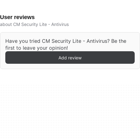
User reviews
about CM Security Lite - Antivirus
Have you tried CM Security Lite - Antivirus? Be the
first to leave your opinion!
Add review