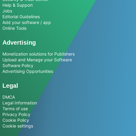
Help & Support
Jobs
Editorial Guidelines
Add your software / app
Online Tools
Advertising
Monetization solutions for Publishers
Upload and Manage your Software
Software Policy
Advertising Opportunities
Legal
DMCA
Legal Information
Terms of use
Privacy Policy
Cookie Policy
Cookie settings