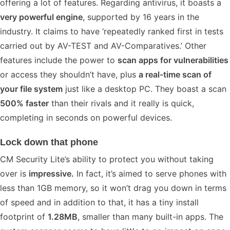
offering a lot of features. Regarding antivirus, it boasts a
very powerful engine
, supported by 16 years in the
industry. It claims to have ‘repeatedly ranked first in tests
carried out by AV-TEST and AV-Comparatives.’ Other
features include the power to
scan apps for vulnerabilities
or access they shouldn’t have, plus
a real-time scan of
your file system
just like a desktop PC. They boast a scan
500% faster
than their rivals and it really is quick,
completing in seconds on powerful devices.
Lock down that phone
CM Security Lite’s ability to protect you without taking
over is
impressive.
In fact, it’s aimed to serve phones with
less than 1GB memory, so it won’t drag you down in terms
of speed and in addition to that, it has a tiny install
footprint of
1.28MB
, smaller than many built-in apps. The