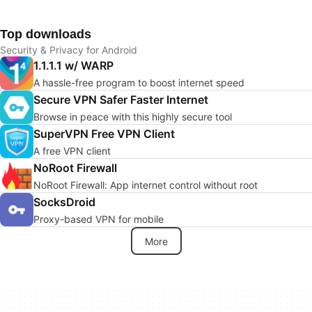
Top downloads
Security & Privacy for Android
1.1.1.1 w/ WARP
A hassle-free program to boost internet speed
Secure VPN Safer Faster Internet
Browse in peace with this highly secure tool
SuperVPN Free VPN Client
A free VPN client
NoRoot Firewall
NoRoot Firewall: App internet control without root
SocksDroid
Proxy-based VPN for mobile
More