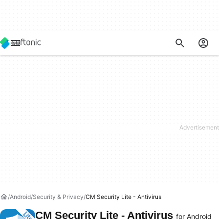
Android
Security & Privacy
CM Security Lite - Antivirus
CM Security Lite - Antivirus
for Android