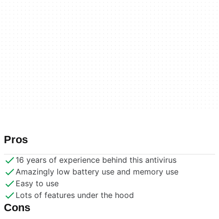
Pros
16 years of experience behind this antivirus
Amazingly low battery use and memory use
Easy to use
Lots of features under the hood
Cons