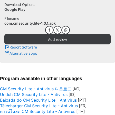
Download Options
Google Play
Filename
com.cmsecurity.lite-1.0.1.apk
Add review
Report Software
Alternative apps
Program available in other languages
CM Security Lite - Antivirus 다운로드
Unduh CM Security Lite - Antivirus
Baixada do CM Security Lite - Antivirus
Télécharger CM Security Lite - Antivirus
ดาวน์โหลด CM Security Lite - Antivirus