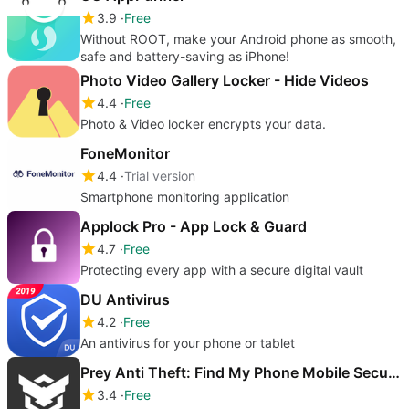
3.9
Free
Without ROOT, make your Android phone as smooth,
safe and battery-saving as iPhone!
Photo Video Gallery Locker - Hide Videos
4.4
Free
Photo & Video locker encrypts your data.
FoneMonitor
4.4
Trial version
Smartphone monitoring application
Applock Pro - App Lock & Guard
4.7
Free
Protecting every app with a secure digital vault
DU Antivirus
4.2
Free
An antivirus for your phone or tablet
Prey Anti Theft: Find My Phone Mobile Security
3.4
Free