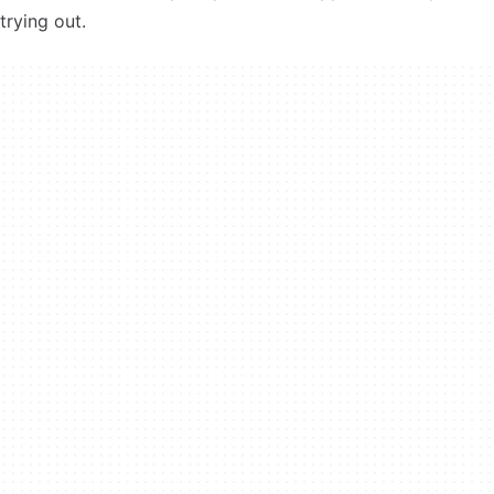
trying out.