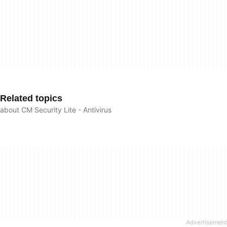
Related topics
about CM Security Lite - Antivirus