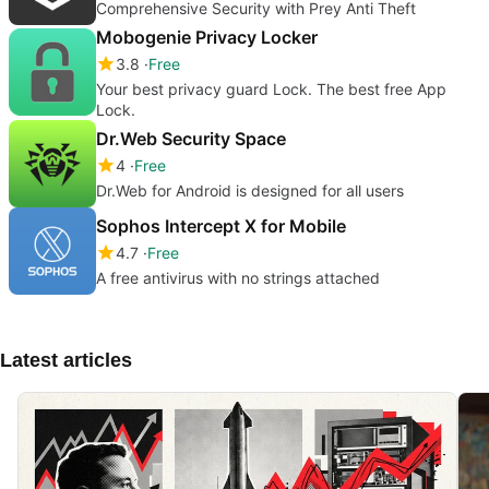
Comprehensive Security with Prey Anti Theft
Mobogenie Privacy Locker
3.8
Free
Your best privacy guard Lock. The best free App
Lock.
Dr.Web Security Space
4
Free
Dr.Web for Android is designed for all users
Sophos Intercept X for Mobile
4.7
Free
A free antivirus with no strings attached
Latest articles