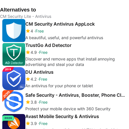
Alternatives to
CM Security Lite - Antivirus
CM Security Antivirus AppLock
4
Free
A beautiful, useful, and powerful antivirus
TrustGo Ad Detector
4.9
Free
Discover and remove apps that install annoying
advertising and steal your data
DU Antivirus
4.2
Free
An antivirus for your phone or tablet
Safe Security - Antivirus, Booster, Phone Cleaner
3.8
Free
Protect your mobile device with 360 Security
Avast Mobile Security & Antivirus
3.9
Free