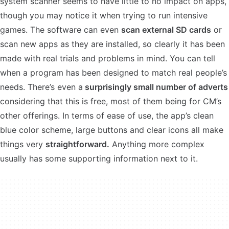
system scanner seems to have little to no impact on apps,
though you may notice it when trying to run intensive
games. The software can even
scan external SD cards
or
scan new apps as they are installed, so clearly it has been
made with real trials and problems in mind. You can tell
when a program has been designed to match real people’s
needs. There’s even a
surprisingly small number of adverts
considering that this is free, most of them being for CM’s
other offerings. In terms of ease of use, the app’s clean
blue color scheme, large buttons and clear icons all make
things very
straightforward.
Anything more complex
usually has some supporting information next to it.