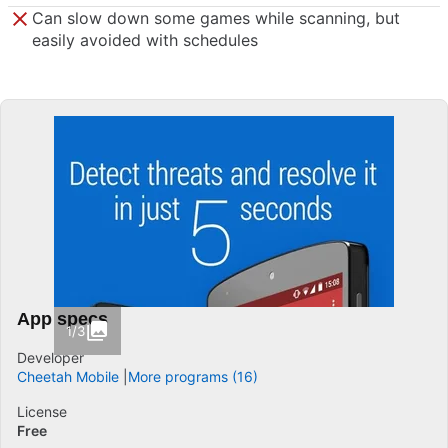
Can slow down some games while scanning, but
easily avoided with schedules
App specs
1/3
Developer
Cheetah Mobile
More programs (16)
License
Free