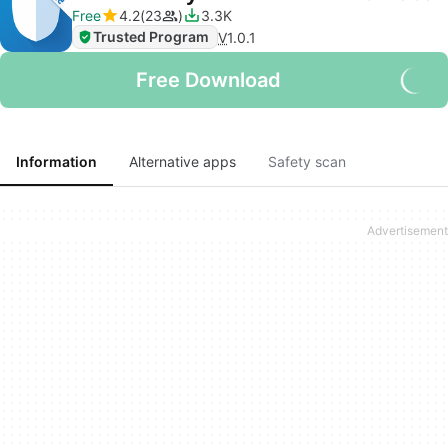
Free
4.2
23
3.3K
Trusted Program
V
1.0.1
Free Download
Information
Alternative apps
Safety scan