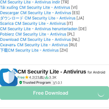
CM Security Lite - Antivirus indir
Tải xuống CM Security Lite - Antivirus
Descargar CM Security Lite - Antivirus
ダウンロード CM Security Lite - Antivirus
Scarica CM Security Lite - Antivirus
CM Security Lite - Antivirus herunterladen
Pobierz CM Security Lite - Antivirus
Download CM Security Lite - Antivirus
Скачать CM Security Lite - Antivirus
下载CM Security Lite - Antivirus
CM Security Lite - Antivirus
for Android
Free
4.2
23
3.3K
Trusted Program
V
1.0.1
Free Download