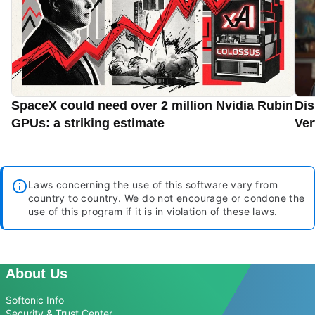
SpaceX could need over 2 million Nvidia Rubin
Dis
GPUs: a striking estimate
Ver
Laws concerning the use of this software vary from
country to country. We do not encourage or condone the
use of this program if it is in violation of these laws.
About Us
Softonic Info
Security & Trust Center