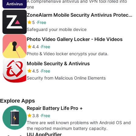
A comprehensive antivirus and VPN tool rolled into
one
ZoneAlarm Mobile Security Antivirus Protection
5
Free
Safeguard your mobile device
Photo Video Gallery Locker - Hide Videos
4.4
Free
Photo & Video locker encrypts your data.
Mobile Security & Antivirus
4.5
Free
Security from Malicious Online Elements
Explore Apps
Repair Battery Life Pro +
3.8
Free
There are well known problems with Android OS and
the reported maximum battery capacity.
UU AppPurifier